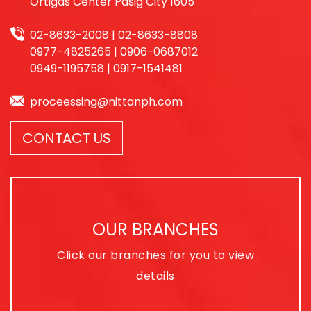
Ortigas Center Pasig City 1605
02-8633-2008 | 02-8633-8808
0977-4825265 | 0906-0687012
0949-1195758 | 0917-1541481
proceessing@nittanph.com
CONTACT US
OUR BRANCHES
Click our branches for you to view
details