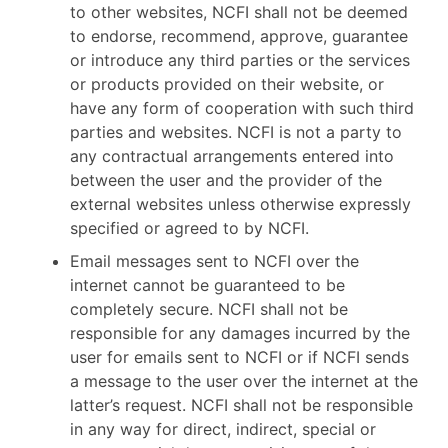
to other websites, NCFI shall not be deemed
to endorse, recommend, approve, guarantee
or introduce any third parties or the services
or products provided on their website, or
have any form of cooperation with such third
parties and websites. NCFI is not a party to
any contractual arrangements entered into
between the user and the provider of the
external websites unless otherwise expressly
specified or agreed to by NCFI.
Email messages sent to NCFI over the
internet cannot be guaranteed to be
completely secure. NCFI shall not be
responsible for any damages incurred by the
user for emails sent to NCFI or if NCFI sends
a message to the user over the internet at the
latter’s request. NCFI shall not be responsible
in any way for direct, indirect, special or