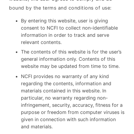
bound by the terms and conditions of use:
By entering this website, user is giving
consent to NCFI to collect non-identifiable
information in order to track and serve
relevant contents.
The contents of this website is for the user’s
general information only. Contents of this
website may be updated from time to time.
NCFI provides no warranty of any kind
regarding the contents, information and
materials contained in this website. In
particular, no warranty regarding non-
infringement, security, accuracy, fitness for a
purpose or freedom from computer viruses is
given in connection with such information
and materials.