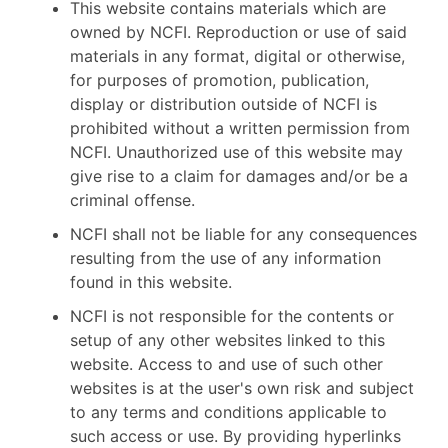
This website contains materials which are
owned by NCFI. Reproduction or use of said
materials in any format, digital or otherwise,
for purposes of promotion, publication,
display or distribution outside of NCFI is
prohibited without a written permission from
NCFI. Unauthorized use of this website may
give rise to a claim for damages and/or be a
criminal offense.
NCFI shall not be liable for any consequences
resulting from the use of any information
found in this website.
NCFI is not responsible for the contents or
setup of any other websites linked to this
website. Access to and use of such other
websites is at the user's own risk and subject
to any terms and conditions applicable to
such access or use. By providing hyperlinks