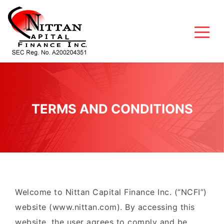
TERMS AND CONDITIONS
Welcome to Nittan Capital Finance Inc. (“NCFI”)
website (www.nittan.com). By accessing this
website, the user agrees to comply and be