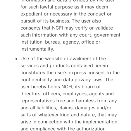
for such lawful purpose as it may deem
expedient or necessary in the conduct or
pursuit of its business. The user also
consents that NCFI may verify or validate
such information with any court, government
institution, bureau, agency, office or
instrumentality.
Use of the website or availment of the
services and products contained herein
constitutes the user’s express consent to the
confidentiality and data privacy laws. The
user hereby holds NCFI, its board of
directors, officers, employees, agents and
representatives free and harmless from any
and all liabilities, claims, damages and/or
suits of whatever kind and nature, that may
arise in connection with the implementation
and compliance with the authorization