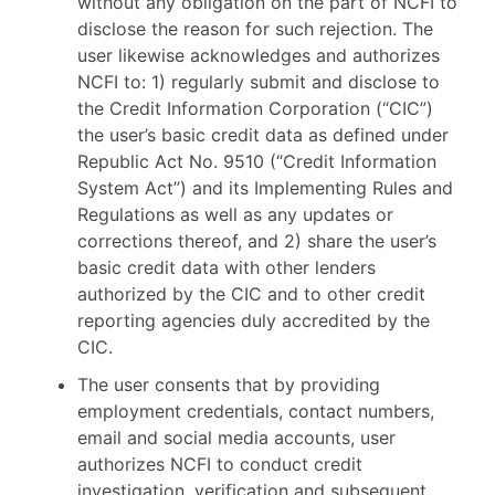
without any obligation on the part of NCFI to
disclose the reason for such rejection. The
user likewise acknowledges and authorizes
NCFI to: 1) regularly submit and disclose to
the Credit Information Corporation (“CIC”)
the user’s basic credit data as defined under
Republic Act No. 9510 (“Credit Information
System Act”) and its Implementing Rules and
Regulations as well as any updates or
corrections thereof, and 2) share the user’s
basic credit data with other lenders
authorized by the CIC and to other credit
reporting agencies duly accredited by the
CIC.
The user consents that by providing
employment credentials, contact numbers,
email and social media accounts, user
authorizes NCFI to conduct credit
investigation, verification and subsequent