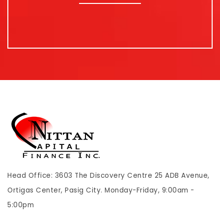
Head Office: 3603 The Discovery Centre 25 ADB Avenue,
Ortigas Center, Pasig City. Monday-Friday, 9:00am -
5:00pm