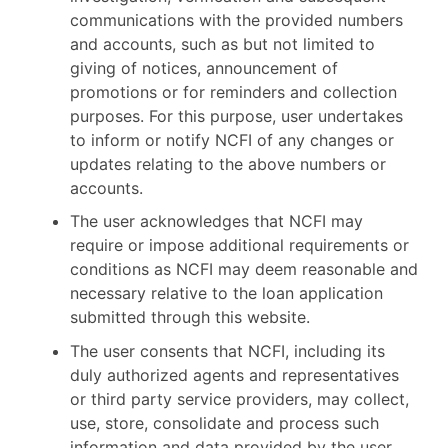
communications with the provided numbers
and accounts, such as but not limited to
giving of notices, announcement of
promotions or for reminders and collection
purposes. For this purpose, user undertakes
to inform or notify NCFI of any changes or
updates relating to the above numbers or
accounts.
The user acknowledges that NCFI may
require or impose additional requirements or
conditions as NCFI may deem reasonable and
necessary relative to the loan application
submitted through this website.
The user consents that NCFI, including its
duly authorized agents and representatives
or third party service providers, may collect,
use, store, consolidate and process such
information and data provided by the user