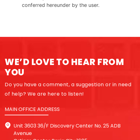
conferred hereunder by the user.
WE’D LOVE TO HEAR FROM
YOU
Do you have a comment, a suggestion or in need
of help? We are here to listen!
MAIN OFFICE ADDRESS
Unit 3603 36/F Discovery Center No. 25 ADB
Avenue