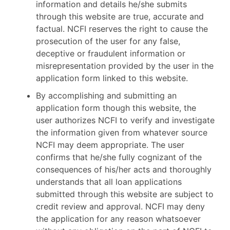
information and details he/she submits
through this website are true, accurate and
factual. NCFI reserves the right to cause the
prosecution of the user for any false,
deceptive or fraudulent information or
misrepresentation provided by the user in the
application form linked to this website.
By accomplishing and submitting an
application form though this website, the
user authorizes NCFI to verify and investigate
the information given from whatever source
NCFI may deem appropriate. The user
confirms that he/she fully cognizant of the
consequences of his/her acts and thoroughly
understands that all loan applications
submitted through this website are subject to
credit review and approval. NCFI may deny
the application for any reason whatsoever