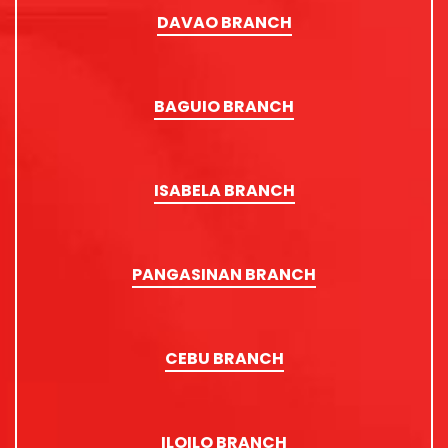
DAVAO BRANCH
BAGUIO BRANCH
ISABELA BRANCH
PANGASINAN BRANCH
CEBU BRANCH
ILOILO BRANCH