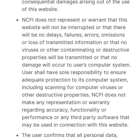
consequential damages arising out of the use
of this website.
NCFI does not represent or warrant that this
website will not be interrupted or that there
will be no delays, failures, errors, omissions
or loss of transmitted information or that no
viruses or other contaminating or destructive
properties will be transmitted or that no
damage will occur to user’s computer system.
User shall have sole responsibility to ensure
adequate protection to its computer system,
including scanning for computer viruses or
other destructive properties. NCFI does not
make any representation or warranty
regarding accuracy, functionality or
performance or any third party software that
may be used in connection with this website.
The user confirms that all personal data,